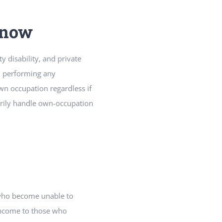
Know
y disability, and private
om performing any
wn occupation regardless if
arily handle own-occupation
 who become unable to
 income to those who