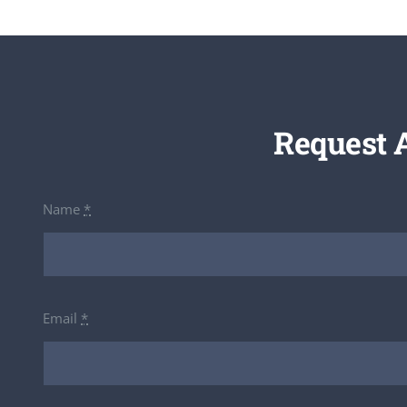
Request 
Name
*
Email
*