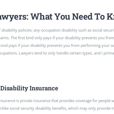
Lawyers: What You Need To 
isability policies: any-occupation disability such as social securit
aims. The first kind only pays if your disability prevents you fr
ond pays if your disability prevents you from performing your o
upations. Lawyers tend to only handle certain types, and I prim
Disability Insurance
insurance is private insurance that provides coverage for people
nlike social security disability benefits, which may only provide