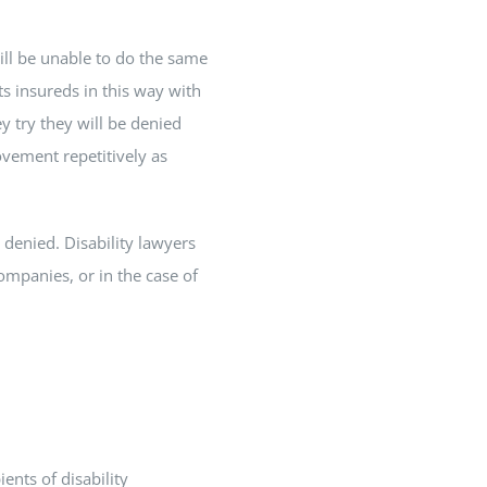
till be unable to do the same
s insureds in this way with
ey try they will be denied
ovement repetitively as
n denied. Disability lawyers
companies, or in the case of
ents of disability