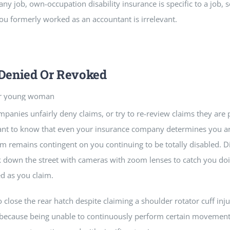
 job, own-occupation disability insurance is specific to a job, s
ou formerly worked as an accountant is irrelevant.
 Denied Or Revoked
panies unfairly deny claims, or try to re-review claims they are
rtant to know that even your insurance company determines you are
m remains contingent on you continuing to be totally disabled. Dis
rk down the street with cameras with zoom lenses to catch you doi
d as you claim.
o close the rear hatch despite claiming a shoulder rotator cuff inju
ir because being unable to continuously perform certain moveme