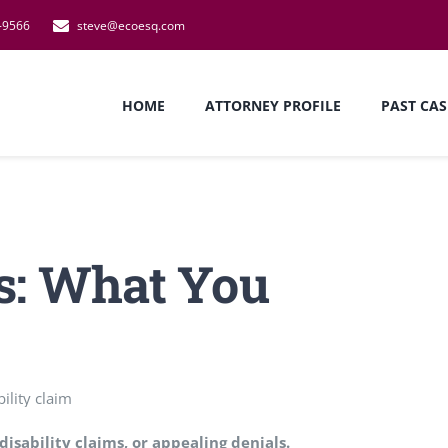
-9566
steve@ecoesq.com
HOME
ATTORNEY PROFILE
PAST CAS
s: What You
disability claims, or appealing denials.