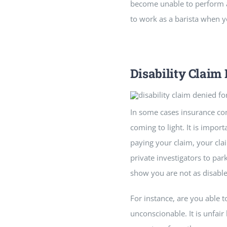
become unable to perform any
to work as a barista when y
Disability Claim
In some cases insurance com
coming to light. It is impo
paying your claim, your clai
private investigators to pa
show you are not as disable
For instance, are you able t
unconscionable. It is unfa