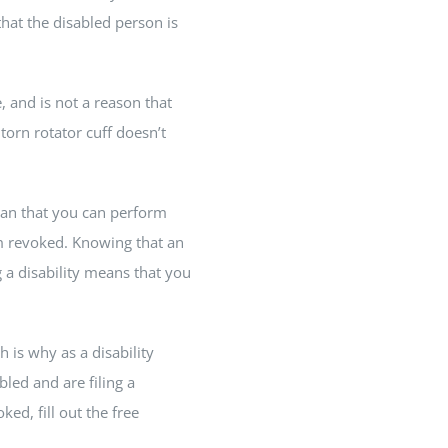
that the disabled person is
, and is not a reason that
torn rotator cuff doesn’t
mean that you can perform
im revoked. Knowing that an
 a disability means that you
h is why as a disability
bled and are filing a
ed, fill out the free