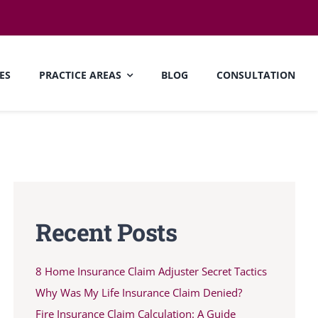
ES
PRACTICE AREAS
BLOG
CONSULTATION
Recent Posts
8 Home Insurance Claim Adjuster Secret Tactics
Why Was My Life Insurance Claim Denied?
Fire Insurance Claim Calculation: A Guide