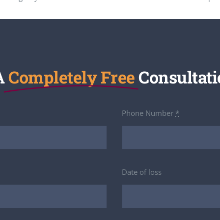
A
Completely Free
Consultati
Phone Number
*
Date of loss