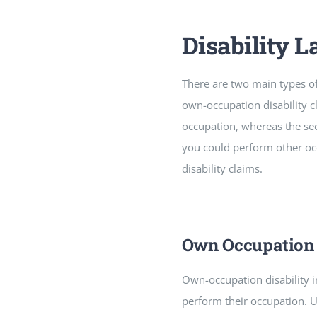
Disability 
There are two main types of d
own-occupation disability cl
occupation, whereas the sec
you could perform other occ
disability claims.
Own Occupation 
Own-occupation disability 
perform their occupation. U