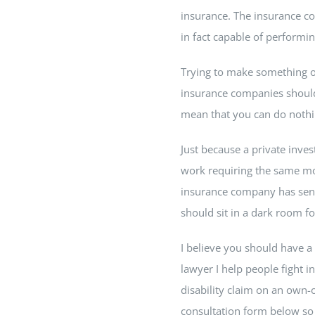
insurance. The insurance com
in fact capable of performin
Trying to make something out
insurance companies should 
mean that you can do nothi
Just because a private inve
work requiring the same mot
insurance company has sent 
should sit in a dark room for
I believe you should have a 
lawyer I help people fight i
disability claim on an own-o
consultation form below so I