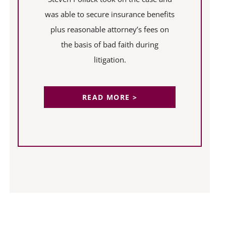
was able to secure insurance benefits
plus reasonable attorney’s fees on
the basis of bad faith during
litigation.
READ MORE >