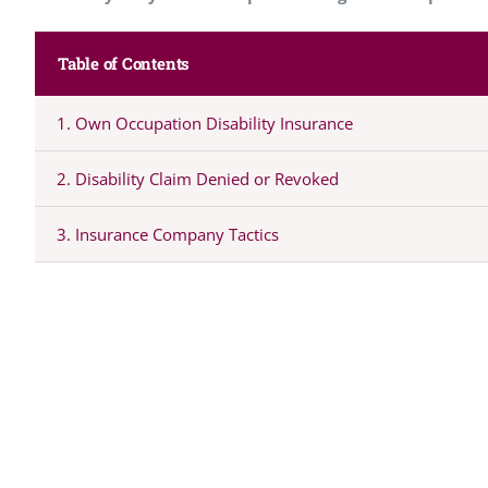
Table of Contents
1. Own Occupation Disability Insurance
2. Disability Claim Denied or Revoked
3. Insurance Company Tactics