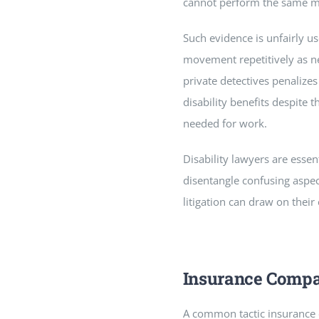
cannot perform the same mo
Such evidence is unfairly us
movement repetitively as ne
private detectives penalizes
disability benefits despite 
needed for work.
Disability lawyers are essen
disentangle confusing aspect
litigation can draw on their
Insurance Compa
A common tactic insurance co