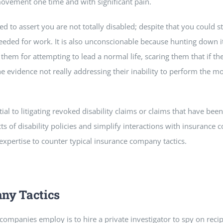
vement one time and with significant pain.
ed to assert you are not totally disabled; despite that you could s
eded for work. It is also unconscionable because hunting down it
 them for attempting to lead a normal life, scaring them that if th
the evidence not really addressing their inability to perform the m
tial to litigating revoked disability claims or claims that have bee
s of disability policies and simplify interactions with insurance 
 expertise to counter typical insurance company tactics.
ny Tactics
mpanies employ is to hire a private investigator to spy on recipi