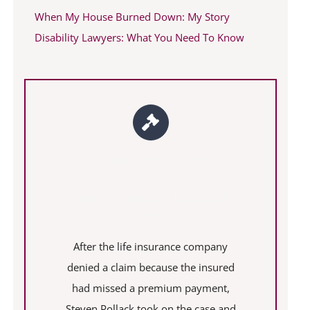
When My House Burned Down: My Story
Disability Lawyers: What You Need To Know
Past Case: Life
Insurance Lawyer
Seals Verdict For Bad
Faith
After the life insurance company
denied a claim because the insured
had missed a premium payment,
Steven Pollack took on the case and