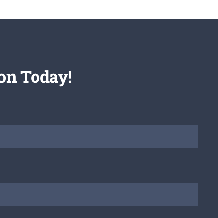
on Today!