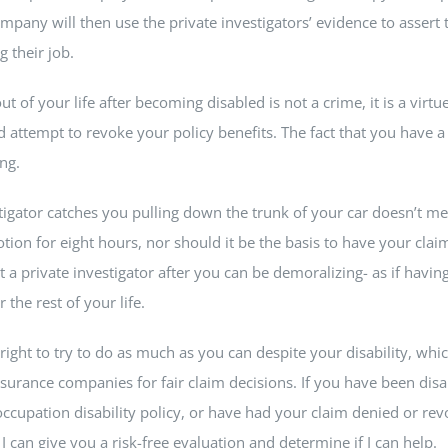
pany will then use the private investigators’ evidence to assert 
g their job.
 of your life after becoming disabled is not a crime, it is a virtue
attempt to revoke your policy benefits. The fact that you have a 
ng.
stigator catches you pulling down the trunk of your car doesn’t 
ion for eight hours, nor should it be the basis to have your cla
a private investigator after you can be demoralizing- as if having
 the rest of your life.
right to try to do as much as you can despite your disability, whic
nsurance companies for fair claim decisions. If you have been disa
ccupation disability policy, or have had your claim denied or revok
 can give you a risk-free evaluation and determine if I can help.