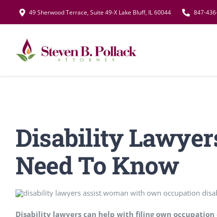
Skip
49 Sherwood Terrace, Suite 49-X Lake Bluff, IL 60044
847-436
to
content
Disability Lawyer
Need To Know
Disability lawyers can help with filing own occupation 