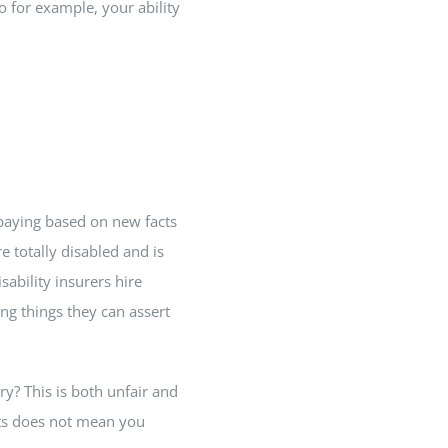
o for example, your ability
 paying based on new facts
 totally disabled and is
ability insurers hire
ng things they can assert
ry? This is both unfair and
nts does not mean you